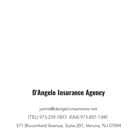
D'Angelo Insurance Agency
jamie@dangeloinsurance.net
(TEL) 973-239-7893
(FAX) 973-857-1340
571 Bloomfield Avenue, Suite 201, Verona, NJ 07044