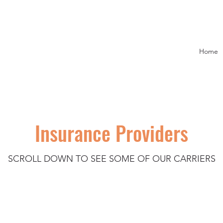
Home
Insurance Providers
SCROLL DOWN TO SEE SOME OF OUR CARRIERS