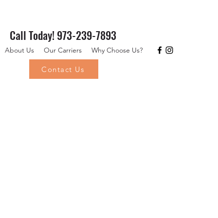
Call Today! 973-239-7893
About Us
Our Carriers
Why Choose Us?
Contact Us